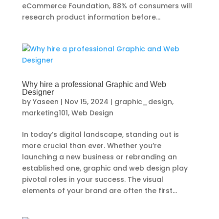
eCommerce Foundation, 88% of consumers will
research product information before...
Why hire a professional Graphic and Web
Designer
by
Yaseen
|
Nov 15, 2024
|
graphic_design
,
marketing101
,
Web Design
In today’s digital landscape, standing out is
more crucial than ever. Whether you’re
launching a new business or rebranding an
established one, graphic and web design play
pivotal roles in your success. The visual
elements of your brand are often the first...