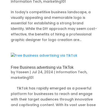
Information Tech
,
marketing101
In today’s competitive business landscape, a
visually appealing and memorable logo is
essential for establishing a strong brand
identity. While the DIY approach may seem cost-
effective, the benefits of hiring a professional
graphic designer for logo creation are...
Free Business advertising via TikTok
by
Yaseen
|
Jul 24, 2024
|
Information Tech
,
marketing101
TikTok has rapidly emerged as a powerful
platform for businesses to reach and engage
with their target audiences through innovative
and captivating content. With its vast user base