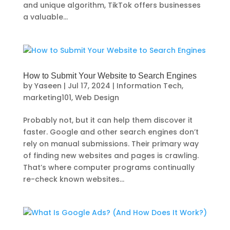
and unique algorithm, TikTok offers businesses
a valuable...
How to Submit Your Website to Search Engines
by
Yaseen
|
Jul 17, 2024
|
Information Tech
,
marketing101
,
Web Design
Probably not, but it can help them discover it
faster. Google and other search engines don’t
rely on manual submissions. Their primary way
of finding new websites and pages is crawling.
That’s where computer programs continually
re-check known websites...