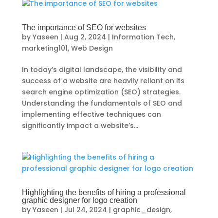
The importance of SEO for websites
by
Yaseen
|
Aug 2, 2024
|
Information Tech
,
marketing101
,
Web Design
In today’s digital landscape, the visibility and
success of a website are heavily reliant on its
search engine optimization (SEO) strategies.
Understanding the fundamentals of SEO and
implementing effective techniques can
significantly impact a website’s...
Highlighting the benefits of hiring a professional
graphic designer for logo creation
by
Yaseen
|
Jul 24, 2024
|
graphic_design
,