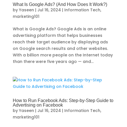
What Is Google Ads? (And How Does It Work?)
by
Yaseen
|
Jul 16, 2024
|
Information Tech
,
marketing101
What is Google Ads? Google Ads is an online
advertising platform that helps businesses
reach their target audience by displaying ads
on Google search results and other websites.
With a billion more people on the Internet today
than there were five years ago — and...
How to Run Facebook Ads: Step-by-Step Guide to
Advertising on Facebook
by
Yaseen
|
Jul 16, 2024
|
Information Tech
,
marketing101