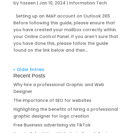
by
Yaseen
|
Jan 10, 2024
|
Information Tech
Setting up an IMAP account on Outlook 365
Before following this guide, please ensure that
you have created your mailbox correctly within
your Online Control Panel. If you aren’t sure that
you have done this, please follow the guide
found on the link below and then...
« Older Entries
Recent Posts
Why hire a professional Graphic and Web
Designer
The importance of SEO for websites
Highlighting the benefits of hiring a professional
graphic designer for logo creation
Free Business advertising via TikTok