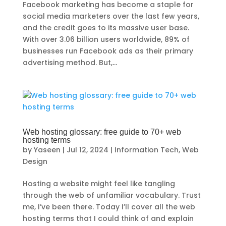
Facebook marketing has become a staple for
social media marketers over the last few years,
and the credit goes to its massive user base.
With over 3.06 billion users worldwide, 89% of
businesses run Facebook ads as their primary
advertising method. But,...
Web hosting glossary: free guide to 70+ web
hosting terms
by
Yaseen
|
Jul 12, 2024
|
Information Tech
,
Web
Design
Hosting a website might feel like tangling
through the web of unfamiliar vocabulary. Trust
me, I’ve been there. Today I’ll cover all the web
hosting terms that I could think of and explain