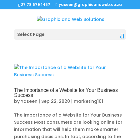
27 78 679 1457
yaseen@graphicandweb.co.za
Select Page
The Importance of a Website for Your Business
Success
by
Yaseen
|
Sep 22, 2020
|
marketing101
The Importance of a Website for Your Business
Success Most consumers are looking online for
information that will help them make smarter
purchasing decisions. In fact, according to the