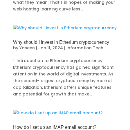
what they mean. That’s in hopes of making your
web hosting learning curve less...
Why should I invest in Etherium cryptocurrency
by
Yaseen
|
Jan 11, 2024
|
Information Tech
1. Introduction to Etherium cryptocurrency
Etherium cryptocurrency has gained significant
attention in the world of digital investments. As
the second-largest cryptocurrency by market
capitalization, Etherium offers unique features
and potential for growth that make...
How do I set up an IMAP email account?