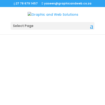
27 78 679 1457
yaseen@graphicandweb.co.za
Select Page