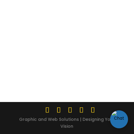
Graphic and Web Solutions | Designing Your
Vision