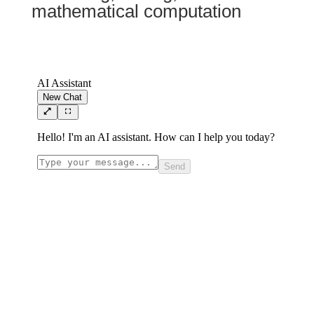
mathematical computation