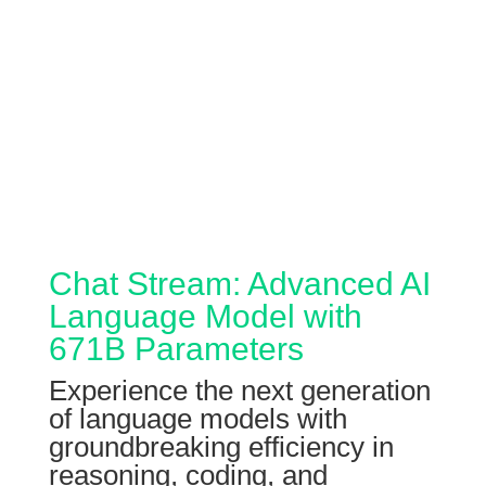
Chat Stream: Advanced AI
Language Model with
671B Parameters
Experience the next generation
of language models with
groundbreaking efficiency in
reasoning, coding, and