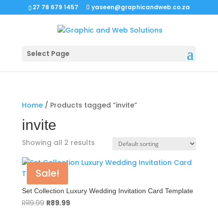
27 78 679 1457
yaseen@graphicandweb.co.za
Select Page
Home
/ Products tagged “invite”
invite
Showing all 2 results
Sale!
Set Collection Luxury Wedding Invitation Card Template
Original
Current
R
119.99
R
89.99
price
price