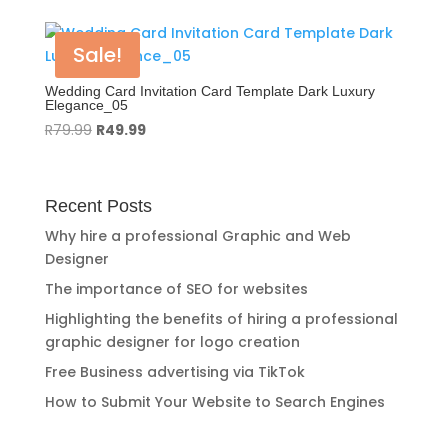
was:
is:
R119.99.
R89.99.
Sale!
Wedding Card Invitation Card Template Dark Luxury
Elegance_05
Original
Current
R
79.99
R
49.99
price
price
was:
is:
R79.99.
R49.99.
Recent Posts
Why hire a professional Graphic and Web
Designer
The importance of SEO for websites
Highlighting the benefits of hiring a professional
graphic designer for logo creation
Free Business advertising via TikTok
How to Submit Your Website to Search Engines